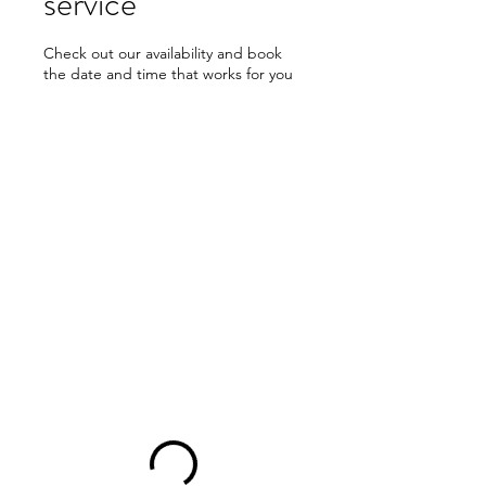
service
Check out our availability and book
the date and time that works for you