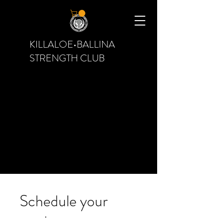
KILLALOE•BALLINA
STRENGTH CLUB
Schedule your