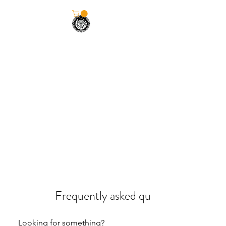
KILLALOE•BALLINA
STRENGTH CLUB
Frequently asked questions